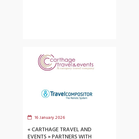
16 January 2026
« CARTHAGE TRAVEL AND
EVENTS » PARTNERS WITH