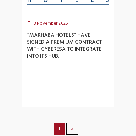
3 November 2025
“MARHABA HOTELS” HAVE
SIGNED A PREMIUM CONTRACT
WITH CYBERESA TO INTEGRATE
INTO ITS HUB.
1
2