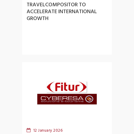
TRAVELCOMPOSITOR TO
ACCELERATE INTERNATIONAL
GROWTH
12 January 2026