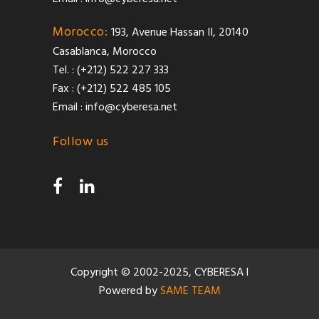
Morocco:
193, Avenue Hassan II, 20140
Casablanca, Morocco
Tel. : (+212) 522 227 333
Fax : (+212) 522 485 105
Email :
info@cyberesa.net
Follow us
Copyright © 2002-2025, CYBERESA l
Powered by
SAME TEAM