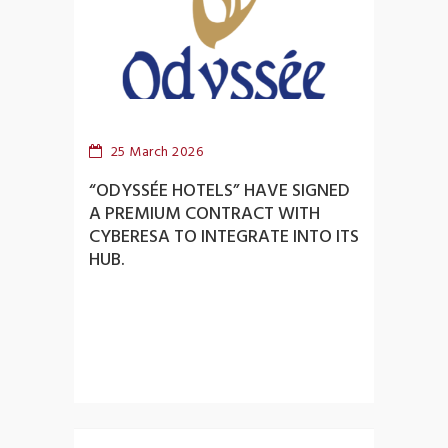
25 March 2026
“ODYSSÉE HOTELS” HAVE SIGNED
A PREMIUM CONTRACT WITH
CYBERESA TO INTEGRATE INTO ITS
HUB.