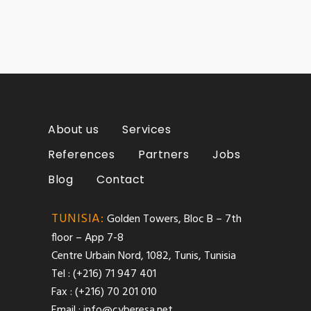
About us
Services
References
Partners
Jobs
Blog
Contact
TUNISIA:
Golden Towers, Bloc B – 7th
floor – App 7-8
Centre Urbain Nord, 1082, Tunis, Tunisia
Tel : (+216) 71 947 401
Fax : (+216) 70 201 010
Email :
info@cyberesa.net