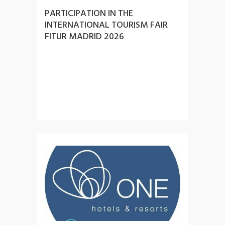
PARTICIPATION IN THE
INTERNATIONAL TOURISM FAIR
FITUR MADRID 2026