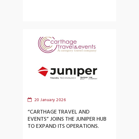
20 January 2026
“CARTHAGE TRAVEL AND
EVENTS” JOINS THE JUNIPER HUB
TO EXPAND ITS OPERATIONS.