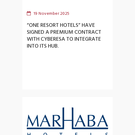
19 November 2025
“ONE RESORT HOTELS” HAVE
SIGNED A PREMIUM CONTRACT
WITH CYBERESA TO INTEGRATE
INTO ITS HUB.