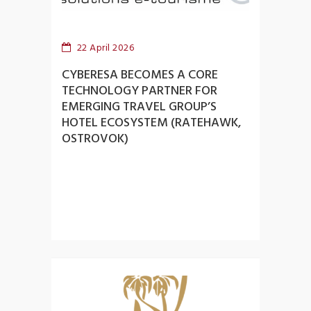
22 April 2026
CYBERESA BECOMES A CORE
TECHNOLOGY PARTNER FOR
EMERGING TRAVEL GROUP’S
HOTEL ECOSYSTEM (RATEHAWK,
OSTROVOK)