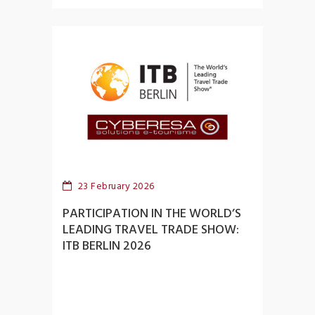
23 February 2026
PARTICIPATION IN THE WORLD’S
LEADING TRAVEL TRADE SHOW:
ITB BERLIN 2026