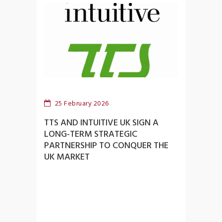
25 February 2026
TTS AND INTUITIVE UK SIGN A
LONG-TERM STRATEGIC
PARTNERSHIP TO CONQUER THE
UK MARKET