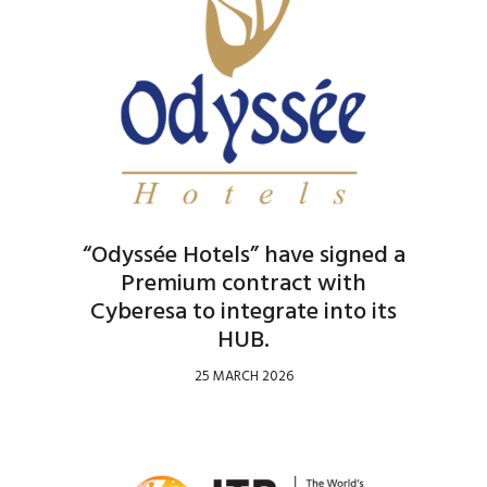
“Odyssée Hotels” have signed a
Premium contract with
Cyberesa to integrate into its
HUB.
25 MARCH 2026