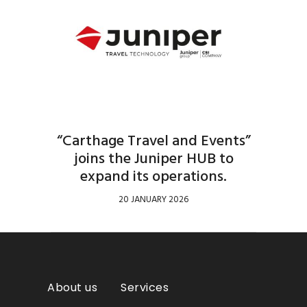
“Carthage Travel and Events”
joins the Juniper HUB to
expand its operations.
20 JANUARY 2026
About us
Services