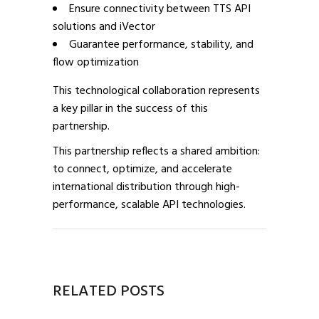
Ensure connectivity between TTS API
solutions and iVector
Guarantee performance, stability, and
flow optimization
This technological collaboration represents
a key pillar in the success of this
partnership.
This partnership reflects a shared ambition:
to connect, optimize, and accelerate
international distribution through high-
performance, scalable API technologies.
RELATED POSTS