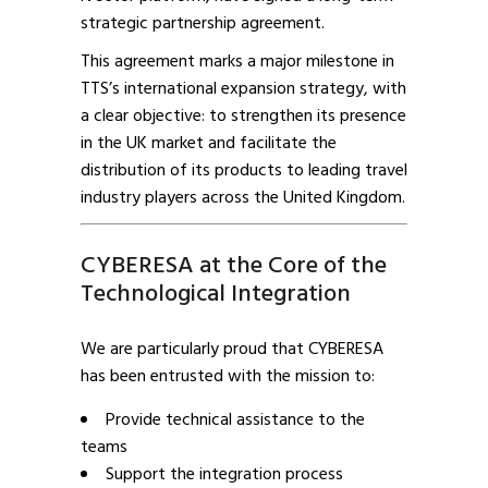
strategic partnership agreement.
This agreement marks a major milestone in
TTS’s international expansion strategy, with
a clear objective: to strengthen its presence
in the UK market and facilitate the
distribution of its products to leading travel
industry players across the United Kingdom.
CYBERESA at the Core of the
Technological Integration
We are particularly proud that CYBERESA
has been entrusted with the mission to:
Provide technical assistance to the
teams
Support the integration process