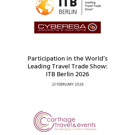
Participation in the World’s
Leading Travel Trade Show:
ITB Berlin 2026
23 FEBRUARY 2026