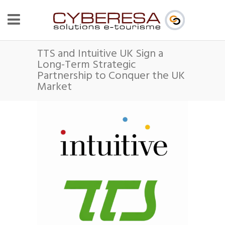
TTS and Intuitive UK Sign a
Long-Term Strategic
Partnership to Conquer the UK
Market