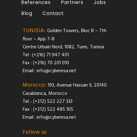
References
Partners
Jobs
Blog
Contact
TUNISIA:
Golden Towers, Bloc B – 7th
floor – App 7-8
Centre Urbain Nord, 1082, Tunis, Tunisia
Tel : (+216) 71 947 401
Fax : (+216) 70 201 010
Email :
info@cyberesa.net
Morocco:
193, Avenue Hassan II, 20140
Casablanca, Morocco
Tel. : (+212) 522 227 333
Fax : (+212) 522 485 105
Email :
info@cyberesa.net
Follow us