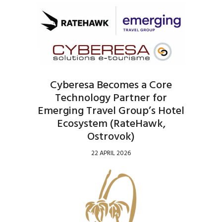
Cyberesa Becomes a Core
Technology Partner for
Emerging Travel Group’s Hotel
Ecosystem (RateHawk,
Ostrovok)
22 APRIL 2026