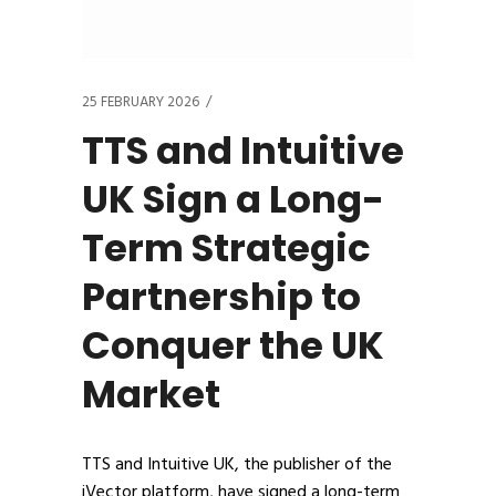
25 FEBRUARY 2026
TTS and Intuitive
UK Sign a Long-
Term Strategic
Partnership to
Conquer the UK
Market
TTS and Intuitive UK, the publisher of the
iVector platform, have signed a long-term