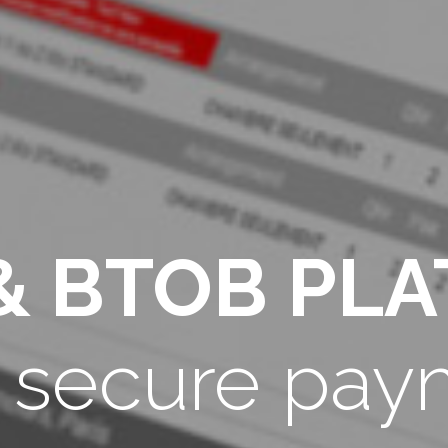
& BTOB PL
h secure pay