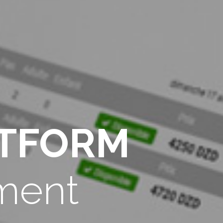
ATFORM
ment