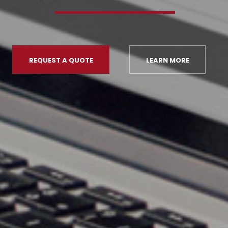
REQUEST A QUOTE
LEARN MORE