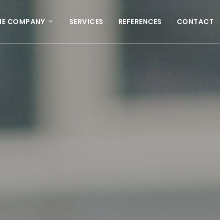
HE COMPANY
SERVICES
REFERENCES
CONTACT