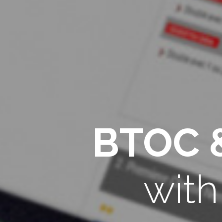
BTOC 
wit