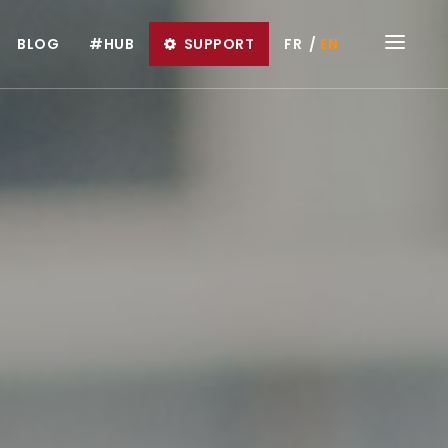
BLOG
#HUB
SUPPORT
FR
EN