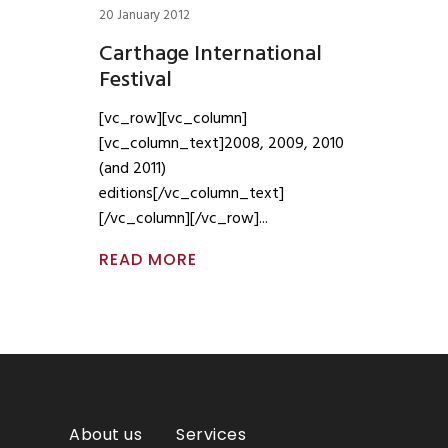
20 January 2012
Carthage International
Festival
[vc_row][vc_column]
[vc_column_text]2008, 2009, 2010
(and 2011)
editions[/vc_column_text]
[/vc_column][/vc_row]
READ MORE
About us
Services