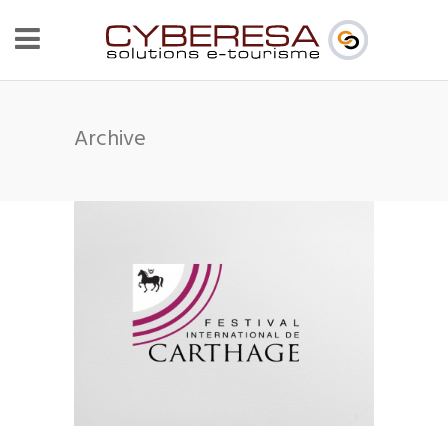
Archive