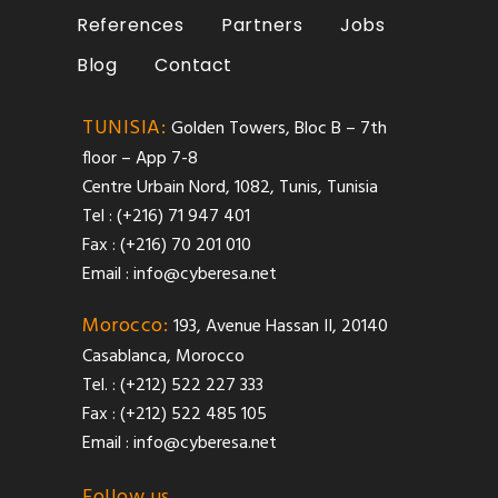
References
Partners
Jobs
Blog
Contact
TUNISIA:
Golden Towers, Bloc B – 7th
floor – App 7-8
Centre Urbain Nord, 1082, Tunis, Tunisia
Tel : (+216) 71 947 401
Fax : (+216) 70 201 010
Email :
info@cyberesa.net
Morocco:
193, Avenue Hassan II, 20140
Casablanca, Morocco
Tel. : (+212) 522 227 333
Fax : (+212) 522 485 105
Email :
info@cyberesa.net
Follow us