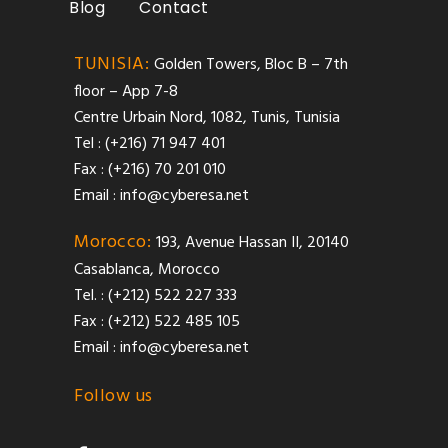
Blog
Contact
TUNISIA:
Golden Towers, Bloc B – 7th
floor – App 7-8
Centre Urbain Nord, 1082, Tunis, Tunisia
Tel : (+216) 71 947 401
Fax : (+216) 70 201 010
Email :
info@cyberesa.net
Morocco:
193, Avenue Hassan II, 20140
Casablanca, Morocco
Tel. : (+212) 522 227 333
Fax : (+212) 522 485 105
Email :
info@cyberesa.net
Follow us