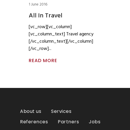
1 June 2016
All In Travel
[vc_row][vc_column]
[vc_column_text] Travel agency
[/vc_column_text][/vc_column]
[/vc_row]
READ MORE
About us
Services
References
Partners
Jobs