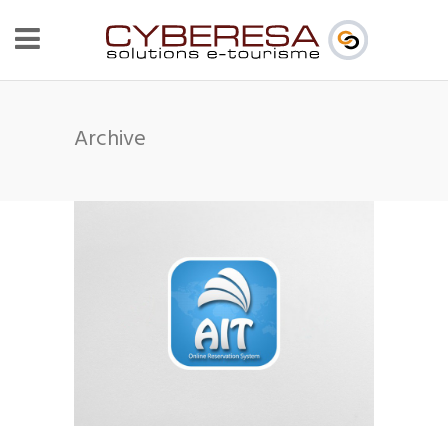
Archive