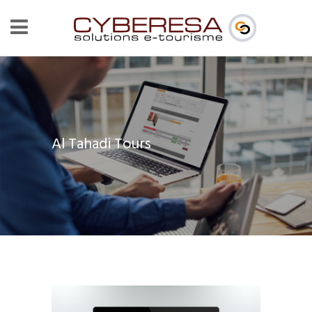
Al Tahadi Tours