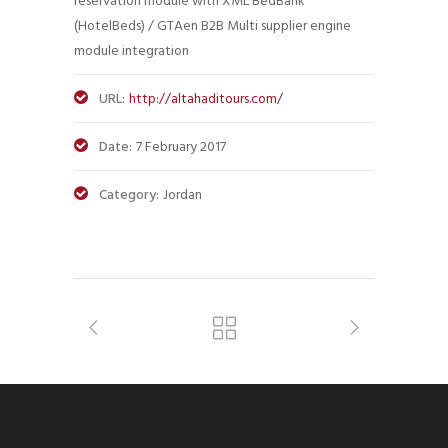
reservation module with XML BedBank
(HotelBeds) / GTAen B2B Multi supplier engine
module integration
URL:
http://altahaditours.com/
Date:
7 February 2017
Category:
Jordan