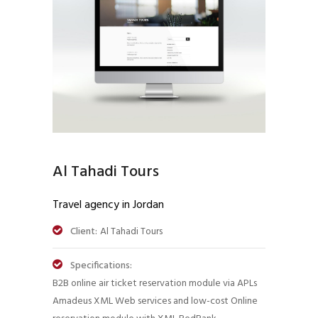
Al Tahadi Tours
Travel agency in Jordan
Client:
Al Tahadi Tours
Specifications:
B2B online air ticket reservation module via APLs
Amadeus XML Web services and low-cost Online