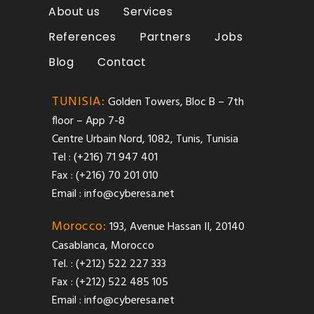
About us
Services
References
Partners
Jobs
Blog
Contact
TUNISIA:
Golden Towers, Bloc B – 7th
floor – App 7-8
Centre Urbain Nord, 1082, Tunis, Tunisia
Tel : (+216) 71 947 401
Fax : (+216) 70 201 010
Email :
info@cyberesa.net
Morocco:
193, Avenue Hassan II, 20140
Casablanca, Morocco
Tel. : (+212) 522 227 333
Fax : (+212) 522 485 105
Email :
info@cyberesa.net