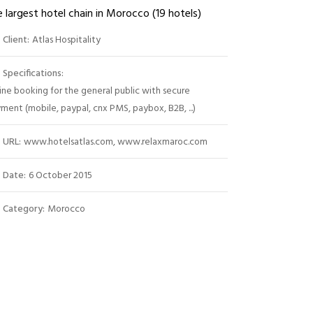
 largest hotel chain in Morocco (19 hotels)
Client:
Atlas Hospitality
Specifications:
ine booking for the general public with secure
ment (mobile, paypal, cnx PMS, paybox, B2B, ...)
URL:
www.hotelsatlas.com, www.relaxmaroc.com
Date:
6 October 2015
Category:
Morocco