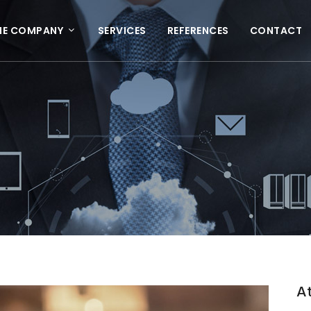
HE COMPANY
SERVICES
REFERENCES
CONTACT
At