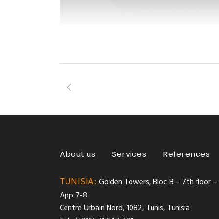
About us
Services
References
TUNISIA:
Golden Towers, Bloc B – 7th floor –
App 7-8
Centre Urbain Nord, 1082, Tunis, Tunisia