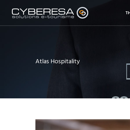
T
Atlas Hospitality