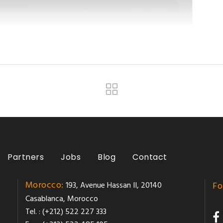
Partners
Jobs
Blog
Contact
Morocco:
193, Avenue Hassan II, 20140
Fo
Casablanca, Morocco
Tel. : (+212) 522 227 333