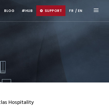
BLOG
#HUB
SUPPORT
FR
EN
las Hospitality