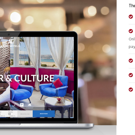
The
Onl
pay