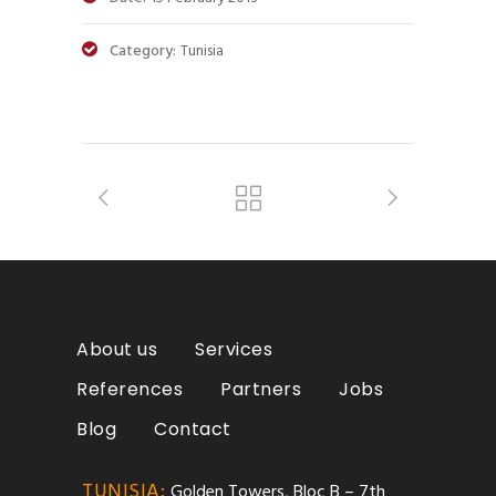
Category:
Tunisia
About us
Services
References
Partners
Jobs
Blog
Contact
TUNISIA:
Golden Towers, Bloc B – 7th