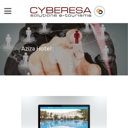
Aziza Hotel