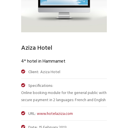
Aziza Hotel
4* hotel in Hammamet
Client:
Aziza Hotel
Specifications:
Online booking module for the general public with
secure payment in 2 languages: French and English
URL:
www.hotelaziza.com
Date:
15 February 2013