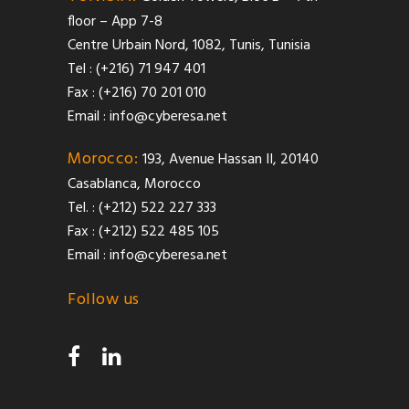
floor – App 7-8
Centre Urbain Nord, 1082, Tunis, Tunisia
Tel : (+216) 71 947 401
Fax : (+216) 70 201 010
Email :
info@cyberesa.net
Morocco:
193, Avenue Hassan II, 20140
Casablanca, Morocco
Tel. : (+212) 522 227 333
Fax : (+212) 522 485 105
Email :
info@cyberesa.net
Follow us