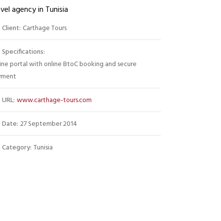
vel agency in Tunisia
Client:
Carthage Tours
Specifications:
ine portal with online BtoC booking and secure
yment
URL:
www.carthage-tours.com
Date:
27 September 2014
Category:
Tunisia