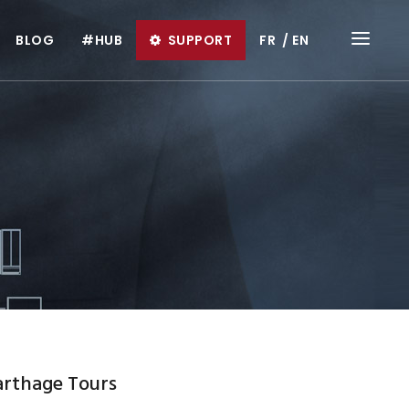
BLOG
#HUB
SUPPORT
FR
EN
arthage Tours