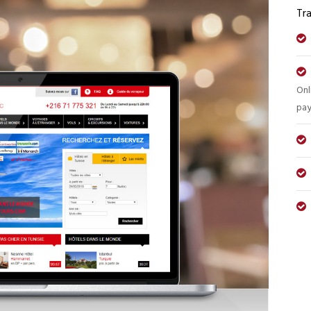
Tra
Onl
pa