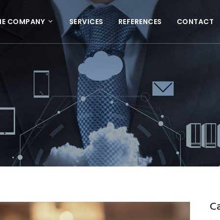
HE COMPANY
SERVICES
REFERENCES
CONTACT
C