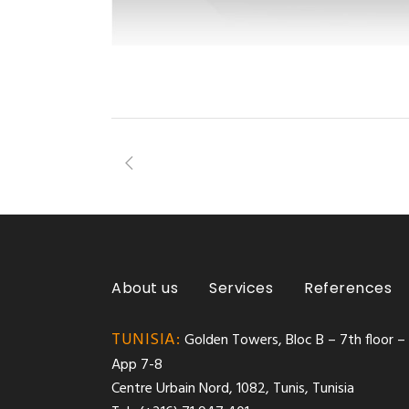
About us
Services
References
TUNISIA:
Golden Towers, Bloc B – 7th floor –
App 7-8
Centre Urbain Nord, 1082, Tunis, Tunisia