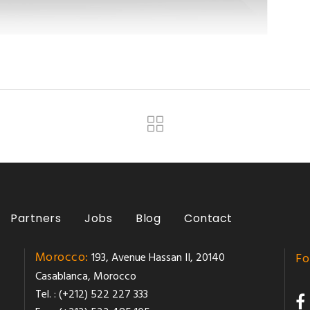
Partners
Jobs
Blog
Contact
Morocco:
193, Avenue Hassan II, 20140
Fo
Casablanca, Morocco
Tel. : (+212) 522 227 333