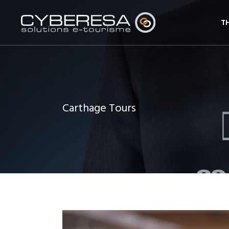
T
Carthage Tours