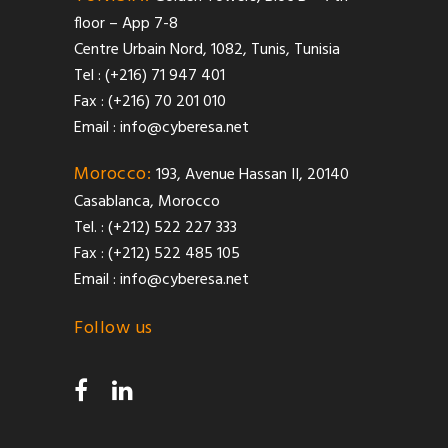
floor – App 7-8
Centre Urbain Nord, 1082, Tunis, Tunisia
Tel : (+216) 71 947 401
Fax : (+216) 70 201 010
Email :
info@cyberesa.net
Morocco:
193, Avenue Hassan II, 20140
Casablanca, Morocco
Tel. : (+212) 522 227 333
Fax : (+212) 522 485 105
Email :
info@cyberesa.net
Follow us