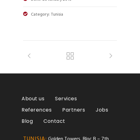
Category:
Tunisia
About us
Services
References
Partners
Jobs
Blog
Contact
TUNISIA:
Golden Towers, Bloc B – 7th