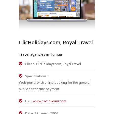
ClicHolidays.com, Royal Travel
Travel agencies in Tunisia
Client:
ClicHolidays.com, Royal Travel
Specifications:
Web portal with online booking for the general
public and secure payment
URL:
www.clicholidays.com
Date:
28 January 2016