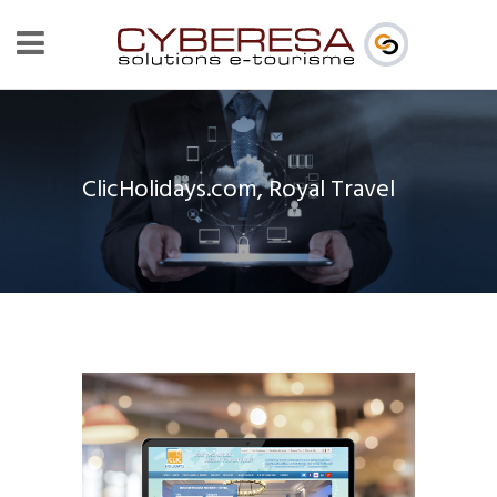
ClicHolidays.com, Royal Travel