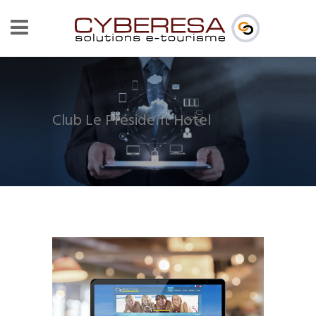
Club Le Président Hotel