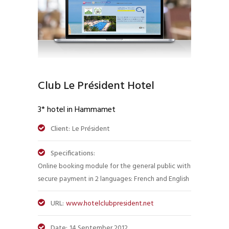
Club Le Président Hotel
3* hotel in Hammamet
Client:
Le Président
Specifications:
Online booking module for the general public with
secure payment in 2 languages: French and English
URL:
www.hotelclubpresident.net
Date:
14 September 2012