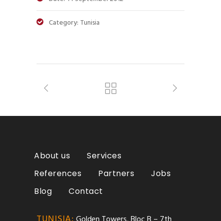
Category:
Tunisia
About us
Services
References
Partners
Jobs
Blog
Contact
TUNISIA:
Golden Towers, Bloc B – 7th