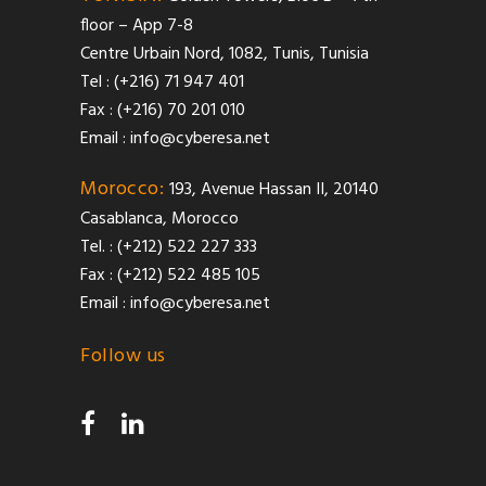
floor – App 7-8
Centre Urbain Nord, 1082, Tunis, Tunisia
Tel : (+216) 71 947 401
Fax : (+216) 70 201 010
Email :
info@cyberesa.net
Morocco:
193, Avenue Hassan II, 20140
Casablanca, Morocco
Tel. : (+212) 522 227 333
Fax : (+212) 522 485 105
Email :
info@cyberesa.net
Follow us