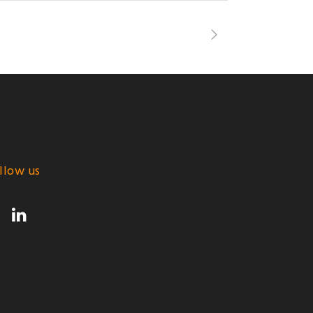
llow us