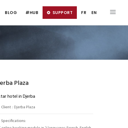
BLOG
#HUB
SUPPORT
FR
EN
erba Plaza
tar hotel in Djerba
Client :
Djerba Plaza
Specifications: