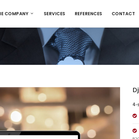
HE COMPANY
SERVICES
REFERENCES
CONTACT
Dj
4-s