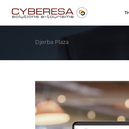
T
Djerba Plaza