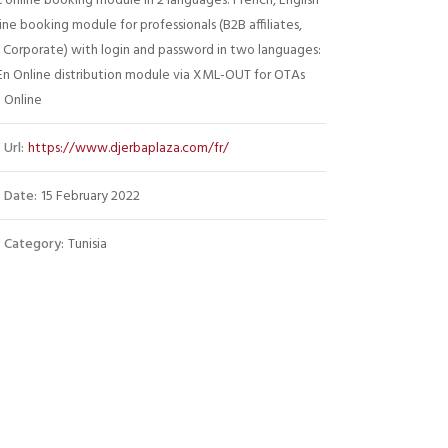
 online booking module in 2 languages: French, English
ine booking module for professionals (B2B affiliates,
 Corporate) with login and password in two languages:
En Online distribution module via XML-OUT for OTAs
 Online
Url:
https://www.djerbaplaza.com/fr/
Date:
15 February 2022
Category:
Tunisia