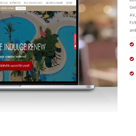
B2C
Onl
AV,
Fr/
and