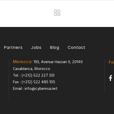
Partners
Jobs
Blog
Contact
Morocco:
193, Avenue Hassan II, 20140
Fo
Casablanca, Morocco
Tel. : (+212) 522 227 333
Fax : (+212) 522 485 105
Email :
info@cyberesa.net