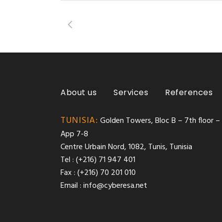
About us
Services
References
TUNISIA:
Golden Towers, Bloc B – 7th floor –
App 7-8
Centre Urbain Nord, 1082, Tunis, Tunisia
Tel : (+216) 71 947 401
Fax : (+216) 70 201 010
Email :
info@cyberesa.net