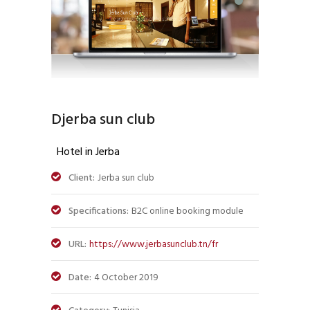
Djerba sun club
Hotel in Jerba
Client:
Jerba sun club
Specifications:
B2C online booking module
URL:
https://www.jerbasunclub.tn/fr
Date:
4 October 2019