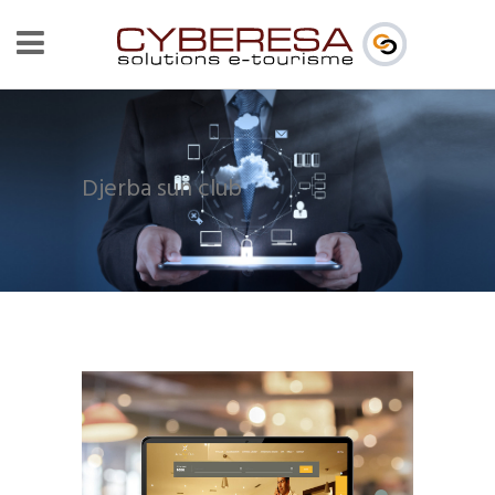
Djerba sun club