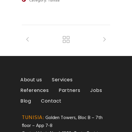
Category:
Tunisia
About us
Services
References
Partners
Jobs
Blog
Contact
TUNISIA:
Golden Towers, Bloc B – 7th
floor – App 7-8