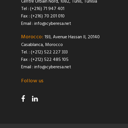
Centre Urbain Nord, 1082, Tunis, Tunisia
Tel : (+216) 71 947 401
Fax : (+216) 70 201 010
Email :
info@cyberesa.net
Morocco:
193, Avenue Hassan II, 20140
Casablanca, Morocco
Tel. : (+212) 522 227 333
Fax : (+212) 522 485 105
Email :
info@cyberesa.net
Follow us