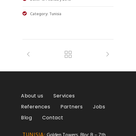
Category:
Tunisia
About us
Services
References
Partners
Jobs
Blog
Contact
TUNISIA:
Golden Towers, Bloc B – 7th