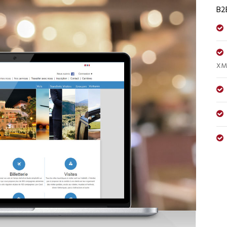
B2
XML