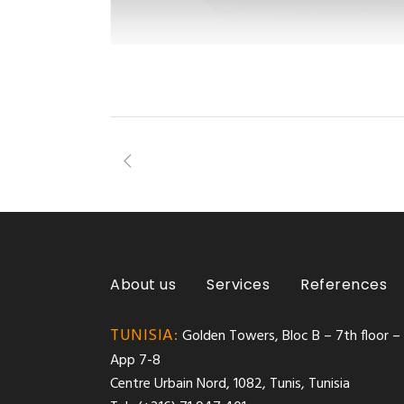
About us
Services
References
TUNISIA:
Golden Towers, Bloc B – 7th floor –
App 7-8
Centre Urbain Nord, 1082, Tunis, Tunisia