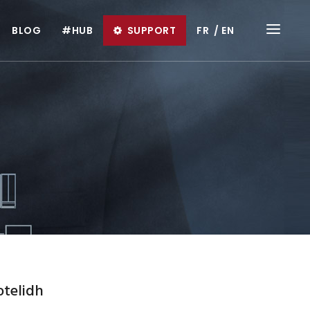
BLOG
#HUB
SUPPORT
FR
EN
otelidh