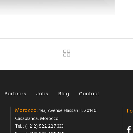
Partners
Jobs
Blog
Contact
Morocco:
193, Avenue Hassan II, 20140
Fo
Casablanca, Morocco
Tel. : (+212) 522 227 333