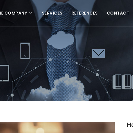
HE COMPANY
SERVICES
REFERENCES
CONTACT
H