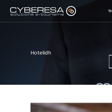
T
Hotelidh