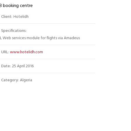
B booking centre
Client:
Hotelidh
Specifications:
 Web services module for flights via Amadeus
URL:
www.hotelidh.com
Date:
25 April 2016
Category:
Algeria