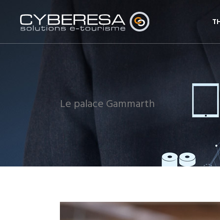
T
Le palace Gammarth