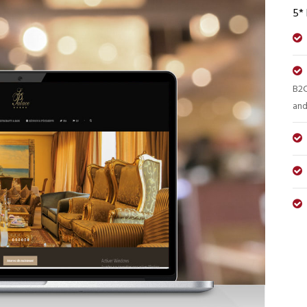
5*
B2C
and