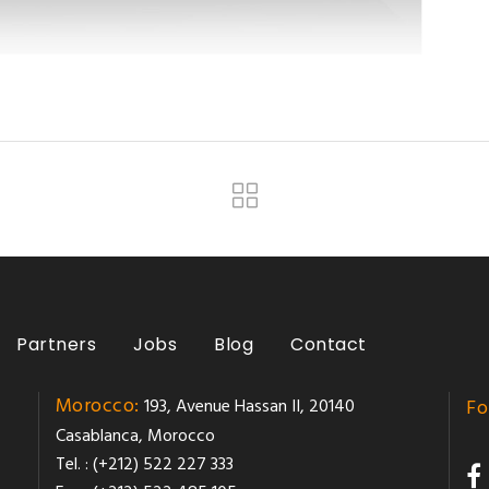
Partners
Jobs
Blog
Contact
Morocco:
193, Avenue Hassan II, 20140
Fo
Casablanca, Morocco
Tel. : (+212) 522 227 333