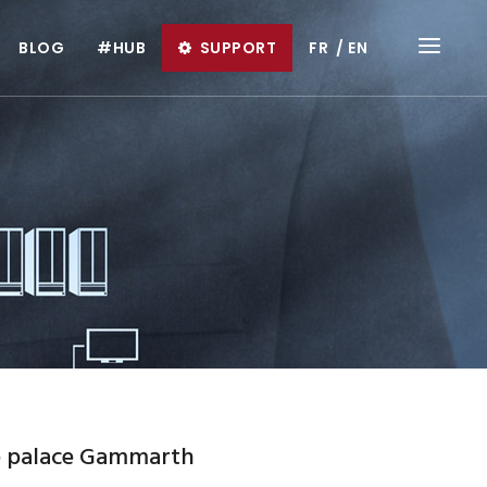
BLOG
#HUB
SUPPORT
FR
EN
e palace Gammarth