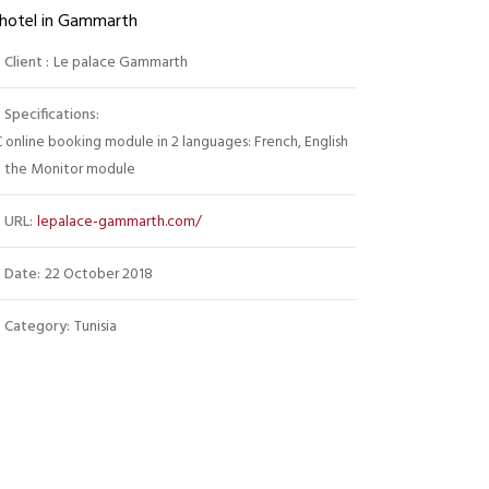
 hotel in Gammarth
Client :
Le palace Gammarth
Specifications:
 online booking module in 2 languages: French, English
 the Monitor module
URL:
lepalace-gammarth.com/
Date:
22 October 2018
Category:
Tunisia