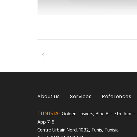
About us
Services
References
TUNISIA:
Golden Towers, Bloc B – 7th floor –
App 7-8
Centre Urbain Nord, 1082, Tunis, Tunisia