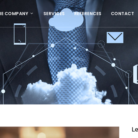
HE COMPANY
SERVICES
REFERENCES
CONTACT
L