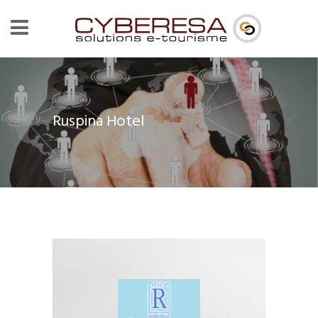
Ruspina Hotel