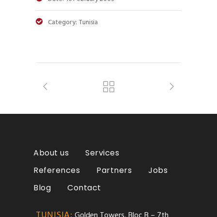
Category:
Tunisia
About us
Services
References
Partners
Jobs
Blog
Contact
TUNISIA:
Golden Towers, Bloc B – 7th