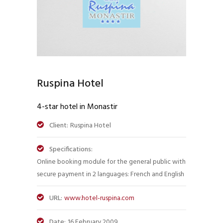
Ruspina Hotel
4-star hotel in Monastir
Client:
Ruspina Hotel
Specifications:
Online booking module for the general public with
secure payment in 2 languages: French and English
URL:
www.hotel-ruspina.com
Date:
16 February 2009