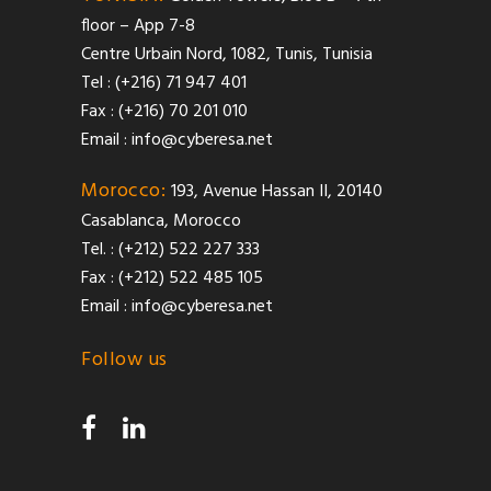
floor – App 7-8
Centre Urbain Nord, 1082, Tunis, Tunisia
Tel : (+216) 71 947 401
Fax : (+216) 70 201 010
Email :
info@cyberesa.net
Morocco:
193, Avenue Hassan II, 20140
Casablanca, Morocco
Tel. : (+212) 522 227 333
Fax : (+212) 522 485 105
Email :
info@cyberesa.net
Follow us