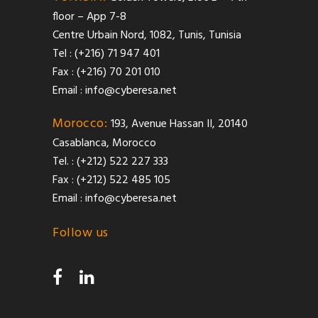
floor – App 7-8
Centre Urbain Nord, 1082, Tunis, Tunisia
Tel : (+216) 71 947 401
Fax : (+216) 70 201 010
Email :
info@cyberesa.net
Morocco:
193, Avenue Hassan II, 20140
Casablanca, Morocco
Tel. : (+212) 522 227 333
Fax : (+212) 522 485 105
Email :
info@cyberesa.net
Follow us