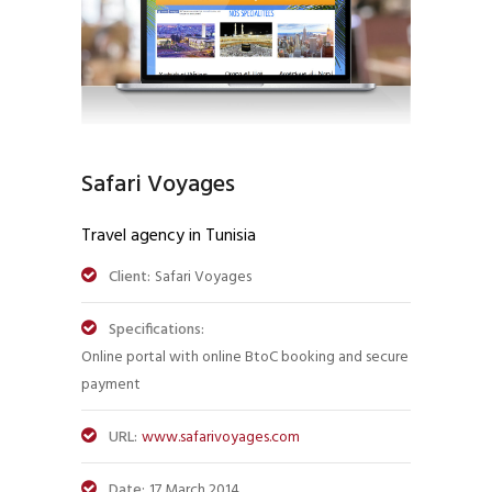
Safari Voyages
Travel agency in Tunisia
Client:
Safari Voyages
Specifications:
Online portal with online BtoC booking and secure
payment
URL:
www.safarivoyages.com
Date:
17 March 2014