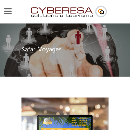
Safari Voyages