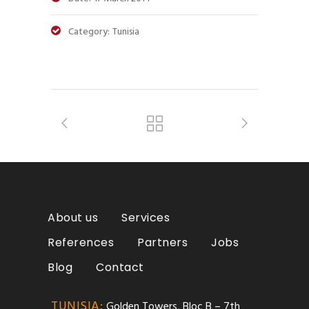
Category:
Tunisia
About us
Services
References
Partners
Jobs
Blog
Contact
TUNISIA:
Golden Towers, Bloc B – 7th