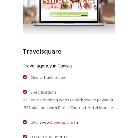
Travelsquare
Travel agency in Tunisia
Client:
Travelsquare
Specifications:
B2C online booking website with secure payment
,B2B platform with Direct Contract Hotel Module
URL:
www.travelsquare.tn
Date:
2 August 2017