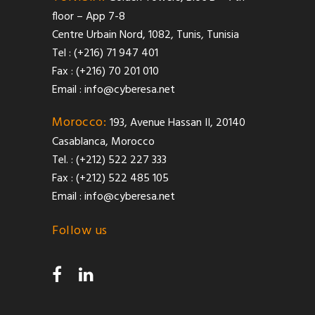
floor – App 7-8
Centre Urbain Nord, 1082, Tunis, Tunisia
Tel : (+216) 71 947 401
Fax : (+216) 70 201 010
Email :
info@cyberesa.net
Morocco:
193, Avenue Hassan II, 20140
Casablanca, Morocco
Tel. : (+212) 522 227 333
Fax : (+212) 522 485 105
Email :
info@cyberesa.net
Follow us