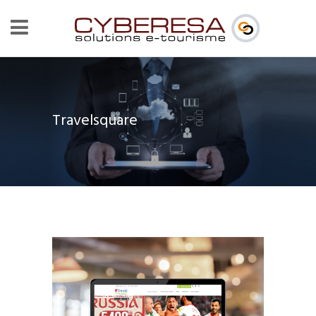
Travelsquare