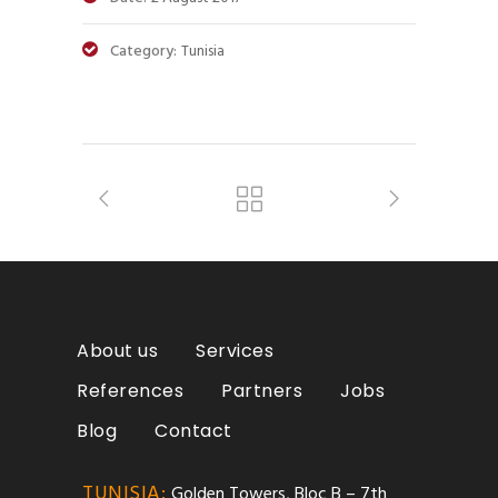
Category:
Tunisia
About us
Services
References
Partners
Jobs
Blog
Contact
TUNISIA:
Golden Towers, Bloc B – 7th