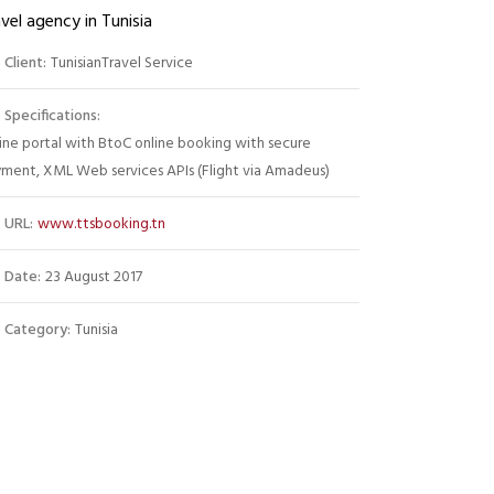
vel agency in Tunisia
Client:
TunisianTravel Service
Specifications:
ine portal with BtoC online booking with secure
ment, XML Web services APIs (Flight via Amadeus)
URL:
www.ttsbooking.tn
Date:
23 August 2017
Category:
Tunisia