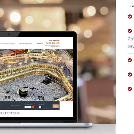
Tra
Onl
pay