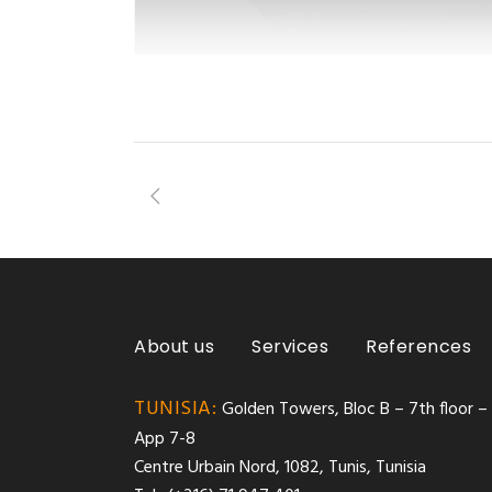
About us
Services
References
TUNISIA:
Golden Towers, Bloc B – 7th floor –
App 7-8
Centre Urbain Nord, 1082, Tunis, Tunisia