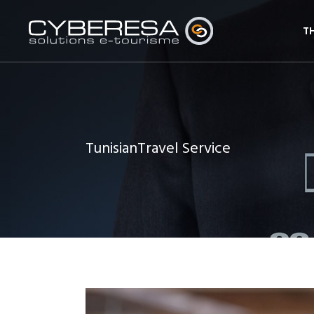
T
TunisianTravel Service