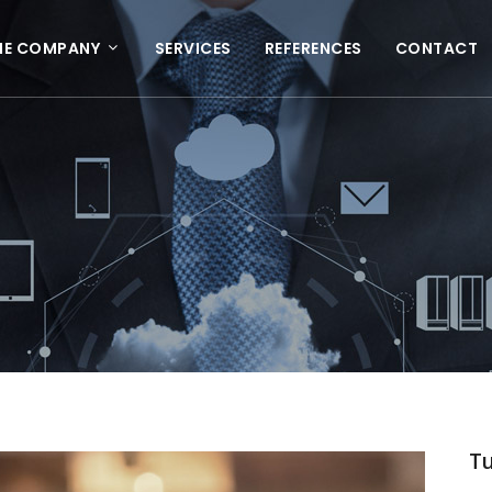
HE COMPANY
SERVICES
REFERENCES
CONTACT
Tu