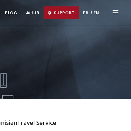
BLOG
#HUB
SUPPORT
FR
EN
nisianTravel Service