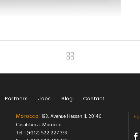
Partners
Jobs
Blog
Contact
Morocco:
193, Avenue Hassan II, 20140
Fo
Casablanca, Morocco
Tel. : (+212) 522 227 333