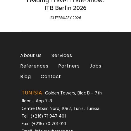
Leading Travel Trade Show:
ITB Berlin 2026
23 FEBRUARY 2026
About us
Services
References
Partners
Jobs
Blog
Contact
TUNISIA:
Golden Towers, Bloc B – 7th
floor – App 7-8
Centre Urbain Nord, 1082, Tunis, Tunisia
Tel : (+216) 71 947 401
Fax : (+216) 70 201 010