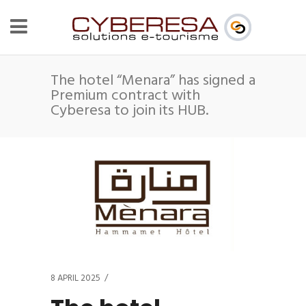
The hotel “Menara” has signed a
Premium contract with
Cyberesa to join its HUB.
8 APRIL 2025