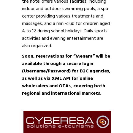
the hotel offers various facilities, including
indoor and outdoor swimming pools, a spa
center providing various treatments and
massages, and a mini-club for children aged
4 to 12 during school holidays. Daily sports
activities and evening entertainment are
also organized.
Soon, reservations for “Menara” will be
available through a secure login
(Username/Password) for B2C agencies,
as well as via XML API for online
wholesalers and OTAs, covering both
regional and international markets.