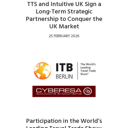
TTS and Intuitive UK Sign a
Long-Term Strategic
Partnership to Conquer the
UK Market
25 FEBRUARY 2026
Participation in the World’s