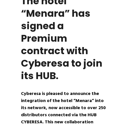
The hotel
“Menara” has
signed a
Premium
contract with
Cyberesa to join
its HUB.
Cyberesa is pleased to announce the
integration of the hotel “Menara” into
its network, now accessible to over 250
distributors connected via the HUB
CYBERESA. This new collaboration