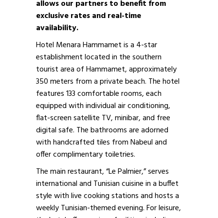
allows our partners to benefit from
exclusive rates and real-time
availability.
Hotel Menara Hammamet is a 4-star
establishment located in the southern
tourist area of Hammamet, approximately
350 meters from a private beach. The hotel
features 133 comfortable rooms, each
equipped with individual air conditioning,
flat-screen satellite TV, minibar, and free
digital safe. The bathrooms are adorned
with handcrafted tiles from Nabeul and
offer complimentary toiletries.
The main restaurant, “Le Palmier,” serves
international and Tunisian cuisine in a buffet
style with live cooking stations and hosts a
weekly Tunisian-themed evening. For leisure,