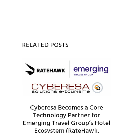
RELATED POSTS
Cyberesa Becomes a Core
Technology Partner for
Emerging Travel Group’s Hotel
Ecosystem (RateHawk,