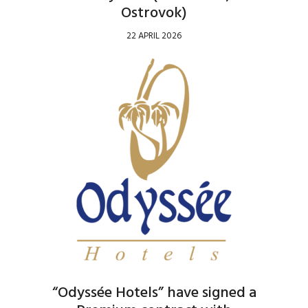
Ostrovok)
22 APRIL 2026
“Odyssée Hotels” have signed a