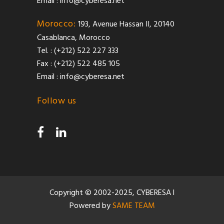
Email :
info@cyberesa.net
Morocco:
193, Avenue Hassan II, 20140
Casablanca, Morocco
Tel. : (+212) 522 227 333
Fax : (+212) 522 485 105
Email :
info@cyberesa.net
Follow us
Copyright © 2002-2025, CYBERESA l
Powered by
SAME TEAM