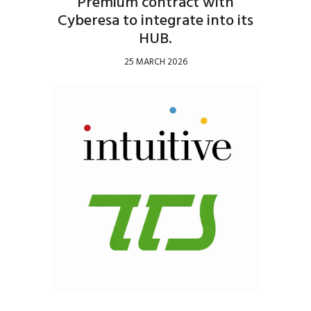
Premium contract with
Cyberesa to integrate into its
HUB.
25 MARCH 2026