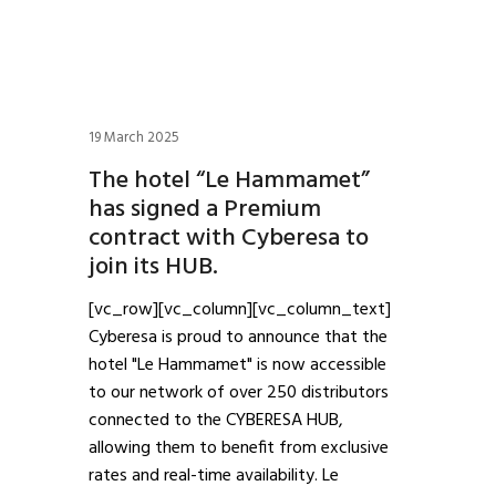
19 March 2025
The hotel “Le Hammamet”
has signed a Premium
contract with Cyberesa to
join its HUB.
[vc_row][vc_column][vc_column_text]
Cyberesa is proud to announce that the
hotel "Le Hammamet" is now accessible
to our network of over 250 distributors
connected to the CYBERESA HUB,
allowing them to benefit from exclusive
rates and real-time availability. Le