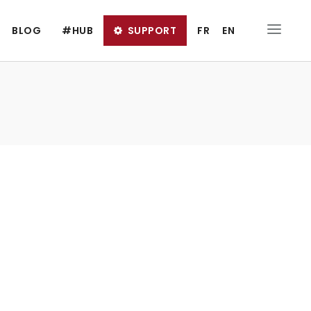
BLOG
#HUB
SUPPORT
FR
EN