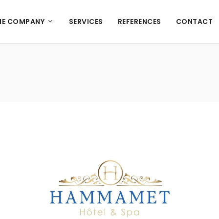
HE COMPANY
SERVICES
REFERENCES
CONTACT