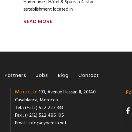
Hammamet Hôtel & Spa is a 4-star
establishment located in
READ MORE
Partners
Jobs
Blog
Contact
Morocco:
193, Avenue Hassan II, 20140
Fo
Casablanca, Morocco
Tel. : (+212) 522 227 333
Fax : (+212) 522 485 105
Email :
info@cyberesa.net