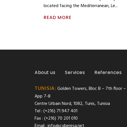
located facing the Mediterranean, Le
READ MORE
About us
Services
References
TUNISIA:
Golden Towers, Bloc B – 7th floor –
App 7-8
Centre Urbain Nord, 1082, Tunis, Tunisia
Tel : (+216) 71 947 401
Fax : (+216) 70 201 010
Email :
info@cyberesa.net