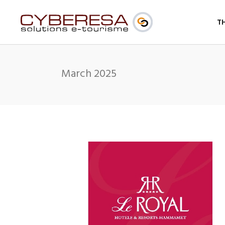
T
March 2025