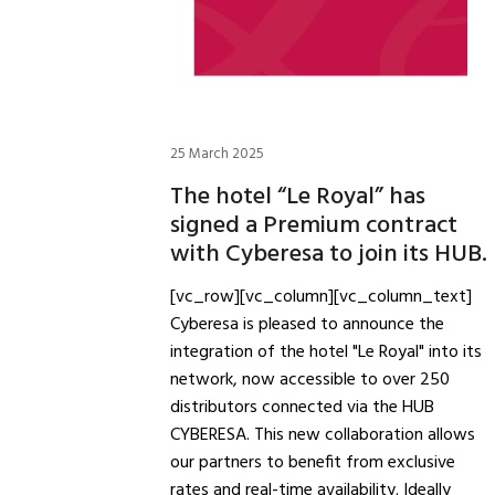
25 March 2025
The hotel “Le Royal” has
signed a Premium contract
with Cyberesa to join its HUB.
[vc_row][vc_column][vc_column_text]
Cyberesa is pleased to announce the
integration of the hotel "Le Royal" into its
network, now accessible to over 250
distributors connected via the HUB
CYBERESA. This new collaboration allows
our partners to benefit from exclusive
rates and real-time availability. Ideally