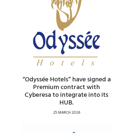
“Odyssée Hotels” have signed a
Premium contract with
Cyberesa to integrate into its
HUB.
25 MARCH 2026