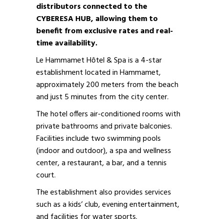
distributors connected to the
CYBERESA HUB, allowing them to
benefit from exclusive rates and real-
time availability.
Le Hammamet Hôtel & Spa is a 4-star
establishment located in Hammamet,
approximately 200 meters from the beach
and just 5 minutes from the city center.
The hotel offers air-conditioned rooms with
private bathrooms and private balconies.
Facilities include two swimming pools
(indoor and outdoor), a spa and wellness
center, a restaurant, a bar, and a tennis
court.
The establishment also provides services
such as a kids’ club, evening entertainment,
and facilities for water sports.