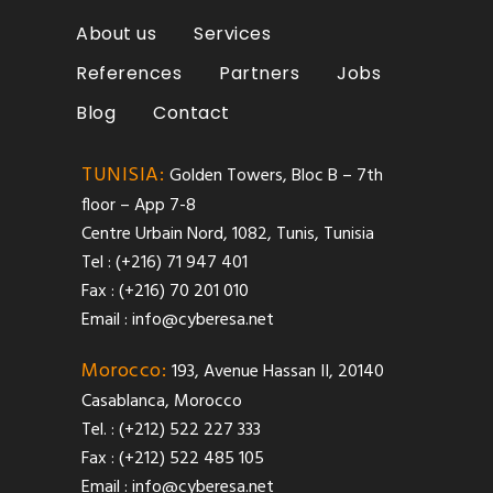
About us
Services
References
Partners
Jobs
Blog
Contact
TUNISIA:
Golden Towers, Bloc B – 7th
floor – App 7-8
Centre Urbain Nord, 1082, Tunis, Tunisia
Tel : (+216) 71 947 401
Fax : (+216) 70 201 010
Email :
info@cyberesa.net
Morocco:
193, Avenue Hassan II, 20140
Casablanca, Morocco
Tel. : (+212) 522 227 333
Fax : (+212) 522 485 105
Email :
info@cyberesa.net