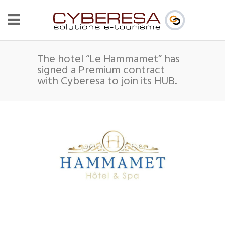
The hotel “Le Hammamet” has
signed a Premium contract
with Cyberesa to join its HUB.