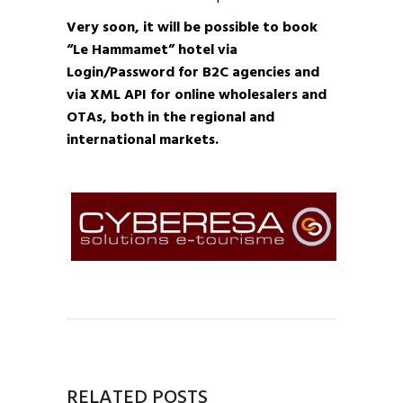
Very soon, it will be possible to book
“Le Hammamet” hotel via
Login/Password for B2C agencies and
via XML API for online wholesalers and
OTAs, both in the regional and
international markets.
RELATED POSTS