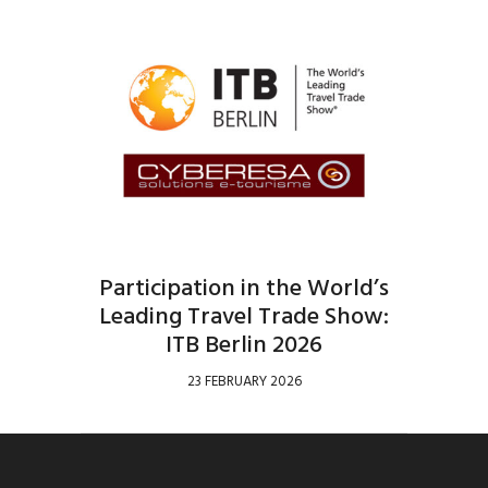
Participation in the World’s
Leading Travel Trade Show:
ITB Berlin 2026
23 FEBRUARY 2026