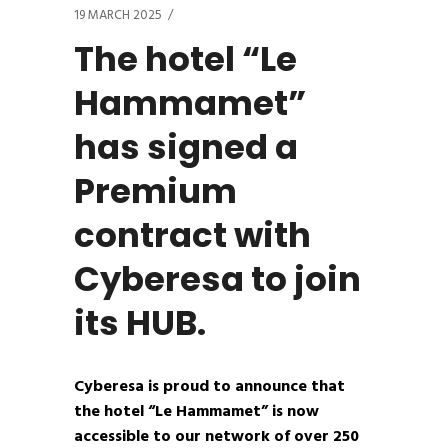
19 MARCH 2025
The hotel “Le
Hammamet”
has signed a
Premium
contract with
Cyberesa to join
its HUB.
Cyberesa is proud to announce that
the hotel “Le Hammamet” is now
accessible to our network of over 250