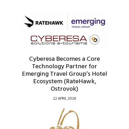
Cyberesa Becomes a Core
Technology Partner for
Emerging Travel Group’s Hotel
Ecosystem (RateHawk,
Ostrovok)
22 APRIL 2026