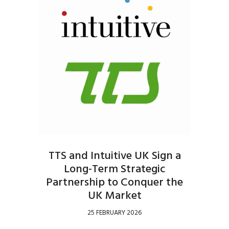
TTS and Intuitive UK Sign a
Long-Term Strategic
Partnership to Conquer the
UK Market
25 FEBRUARY 2026