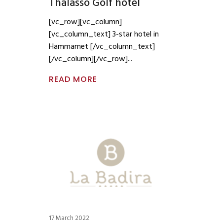
Thalasso Golf hotel
[vc_row][vc_column]
[vc_column_text] 3-star hotel in
Hammamet [/vc_column_text]
[/vc_column][/vc_row]
READ MORE
17 March 2022