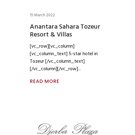
15 March 2022
Anantara Sahara Tozeur
Resort & Villas
[vc_row][vc_column]
[vc_column_text] 5-star hotel in
Tozeur [/vc_column_text]
[/vc_column][/vc_row]
READ MORE