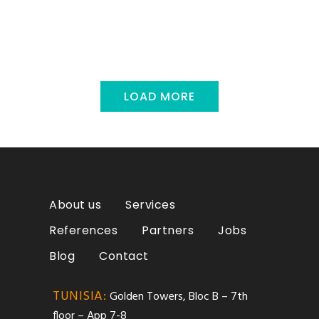
LOAD MORE
About us
Services
References
Partners
Jobs
Blog
Contact
TUNISIA:
Golden Towers, Bloc B – 7th
floor – App 7-8