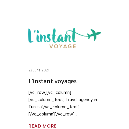
23 June 2021
L’instant voyages
[vc_row][vc_column]
[vc_column_text] Travel agency in
Tunisia[/vc_column_text]
[/vc_column][/vc_row]
READ MORE