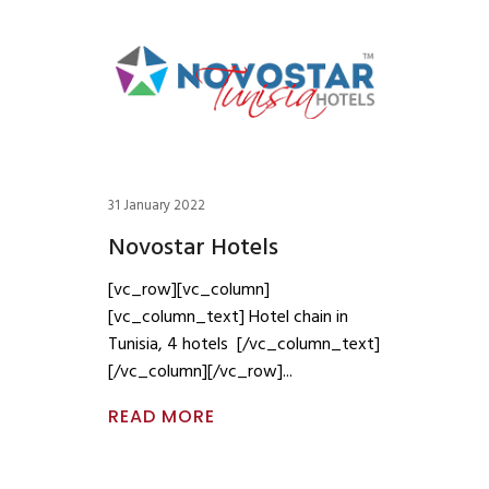
31 January 2022
Novostar Hotels
[vc_row][vc_column]
[vc_column_text] Hotel chain in
Tunisia, 4 hotels [/vc_column_text]
[/vc_column][/vc_row]
READ MORE