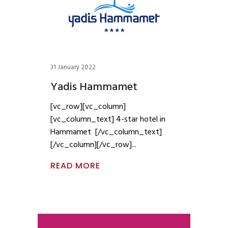
31 January 2022
Yadis Hammamet
[vc_row][vc_column]
[vc_column_text] 4-star hotel in
Hammamet [/vc_column_text]
[/vc_column][/vc_row]
READ MORE