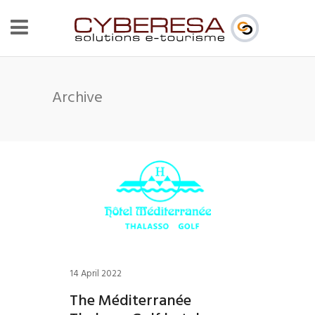
Archive
14 April 2022
The Méditerranée