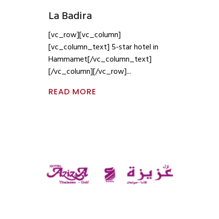
La Badira
[vc_row][vc_column]
[vc_column_text] 5-star hotel in
Hammamet[/vc_column_text]
[/vc_column][/vc_row]
READ MORE