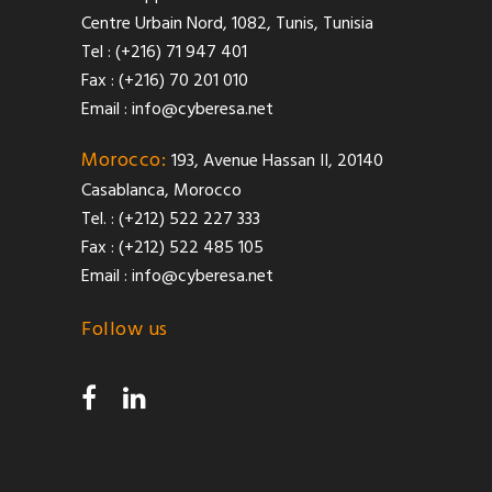
Centre Urbain Nord, 1082, Tunis, Tunisia
Tel : (+216) 71 947 401
Fax : (+216) 70 201 010
Email :
info@cyberesa.net
Morocco:
193, Avenue Hassan II, 20140
Casablanca, Morocco
Tel. : (+212) 522 227 333
Fax : (+212) 522 485 105
Email :
info@cyberesa.net
Follow us