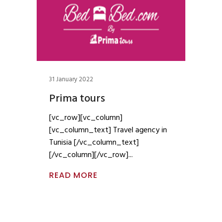
31 January 2022
Prima tours
[vc_row][vc_column]
[vc_column_text] Travel agency in
Tunisia [/vc_column_text]
[/vc_column][/vc_row]
READ MORE