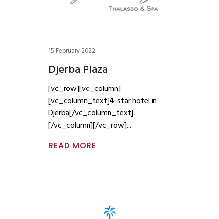
15 February 2022
Djerba Plaza
[vc_row][vc_column]
[vc_column_text]4-star hotel in
Djerba[/vc_column_text]
[/vc_column][/vc_row]
READ MORE