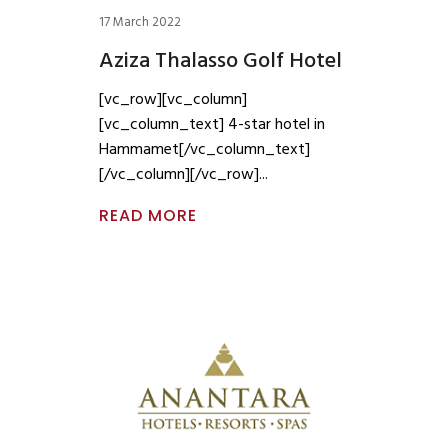
17 March 2022
Aziza Thalasso Golf Hotel
[vc_row][vc_column]
[vc_column_text] 4-star hotel in
Hammamet[/vc_column_text]
[/vc_column][/vc_row]
READ MORE