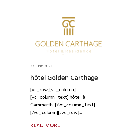
23 June 2021
hôtel Golden Carthage
[vc_row][vc_column]
[vc_column_text] hôtel à
Gammarth [/vc_column_text]
[/vc_column][/vc_row]
READ MORE