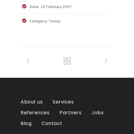
Date:
20 February 2007
Category:
Tunisia
About us
Services
References
Partners
Jobs
Blog
Contact