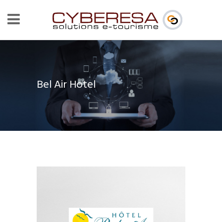
Bel Air Hotel