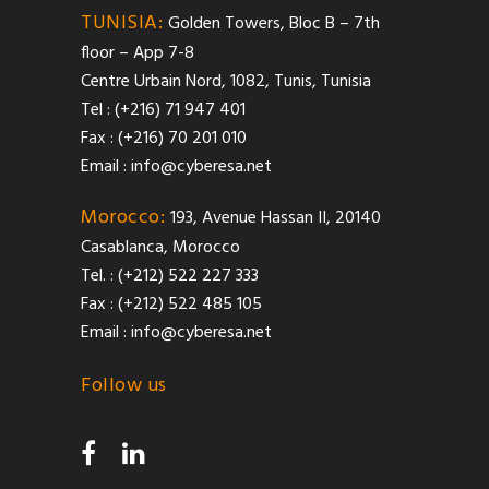
TUNISIA:
Golden Towers, Bloc B – 7th
floor – App 7-8
Centre Urbain Nord, 1082, Tunis, Tunisia
Tel : (+216) 71 947 401
Fax : (+216) 70 201 010
Email :
info@cyberesa.net
Morocco:
193, Avenue Hassan II, 20140
Casablanca, Morocco
Tel. : (+212) 522 227 333
Fax : (+212) 522 485 105
Email :
info@cyberesa.net
Follow us