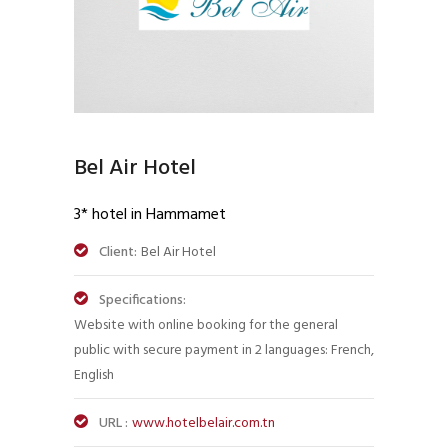
Bel Air Hotel
3* hotel in Hammamet
Client:
Bel Air Hotel
Specifications:
Website with online booking for the general
public with secure payment in 2 languages: French,
English
URL :
www.hotelbelair.com.tn