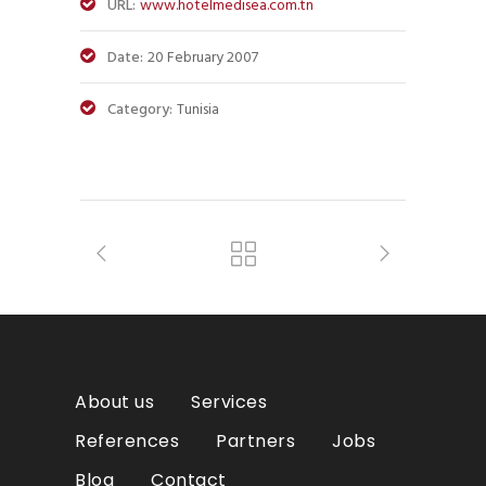
URL:
www.hotelmedisea.com.tn
Date:
20 February 2007
Category:
Tunisia
About us
Services
References
Partners
Jobs
Blog
Contact