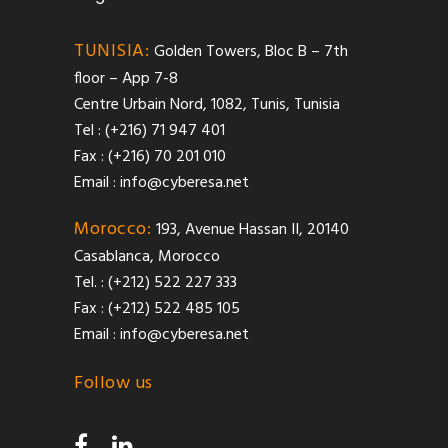
TUNISIA:
Golden Towers, Bloc B – 7th
floor – App 7-8
Centre Urbain Nord, 1082, Tunis, Tunisia
Tel : (+216) 71 947 401
Fax : (+216) 70 201 010
Email :
info@cyberesa.net
Morocco:
193, Avenue Hassan II, 20140
Casablanca, Morocco
Tel. : (+212) 522 227 333
Fax : (+212) 522 485 105
Email :
info@cyberesa.net
Follow us