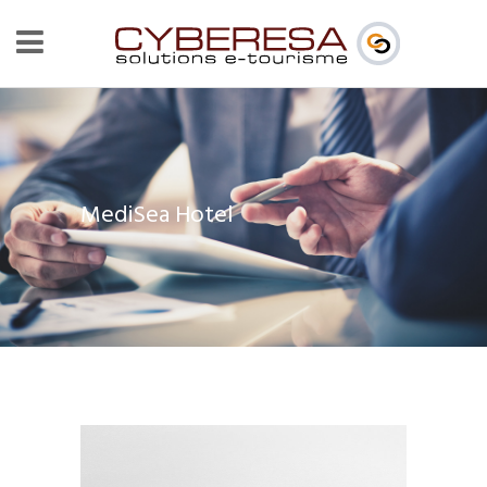
MediSea Hotel