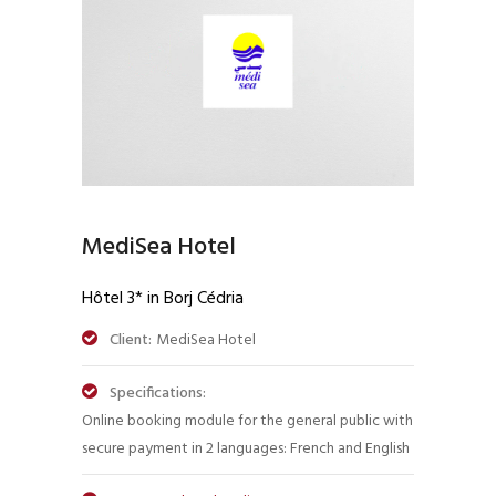
MediSea Hotel
Hôtel 3* in Borj Cédria
Client:
MediSea Hotel
Specifications:
Online booking module for the general public with
secure payment in 2 languages: French and English