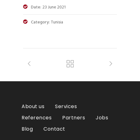
Date:
23 June 2021
Category:
Tunisia
About us
Services
References
Partners
Jobs
Blog
Contact