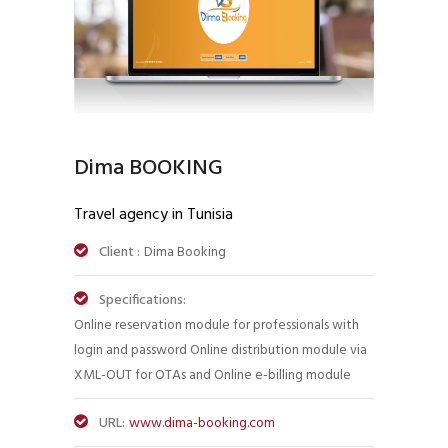
Dima BOOKING
Travel agency in Tunisia
Client :
Dima Booking
Specifications:
Online reservation module for professionals with
login and password Online distribution module via
XML-OUT for OTAs and Online e-billing module
URL:
www.dima-booking.com