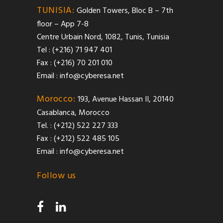
TUNISIA:
Golden Towers, Bloc B – 7th
floor – App 7-8
Centre Urbain Nord, 1082, Tunis, Tunisia
Tel : (+216) 71 947 401
Fax : (+216) 70 201 010
Email :
info@cyberesa.net
Morocco:
193, Avenue Hassan II, 20140
Casablanca, Morocco
Tel. : (+212) 522 227 333
Fax : (+212) 522 485 105
Email :
info@cyberesa.net
Follow us