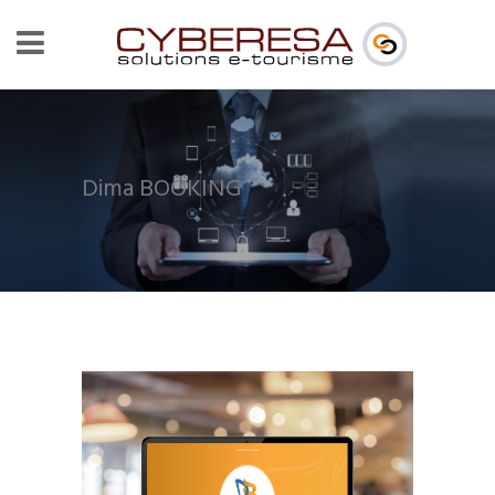
Dima BOOKING