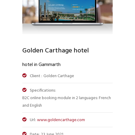
Golden Carthage hotel
hotel in Gammarth
Client :
Golden Carthage
Specifications:
B2C online booking module in 2 languages: French
and English
Url:
www.goldencarthage.com
Date:
23 June 2021