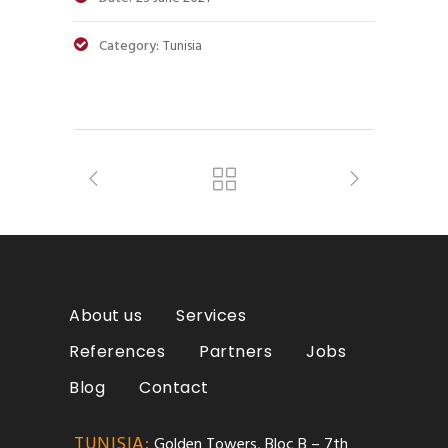
Category:
Tunisia
About us
Services
References
Partners
Jobs
Blog
Contact
TUNISIA:
Golden Towers, Bloc B – 7th