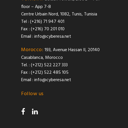
floor – App 7-8
Centre Urbain Nord, 1082, Tunis, Tunisia
Tel : (+216) 71 947 401
Fax : (+216) 70 201 010
Email :
info@cyberesa.net
Morocco:
193, Avenue Hassan II, 20140
Casablanca, Morocco
Tel. : (+212) 522 227 333
Fax : (+212) 522 485 105
Email :
info@cyberesa.net
Follow us