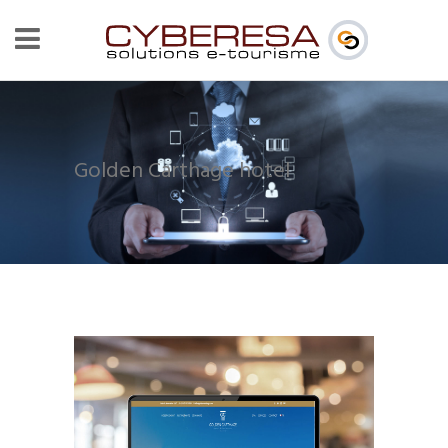
Golden Carthage hotel