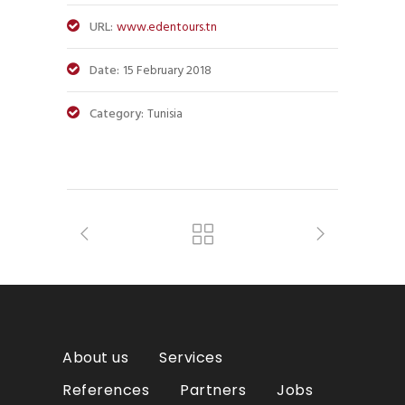
URL:
www.edentours.tn
Date:
15 February 2018
Category:
Tunisia
About us
Services
References
Partners
Jobs