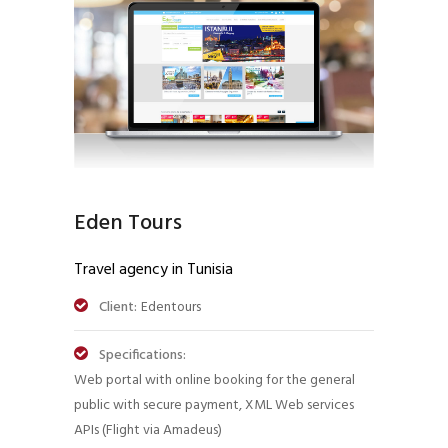
Eden Tours
Travel agency in Tunisia
Client:
Edentours
Specifications:
Web portal with online booking for the general
public with secure payment, XML Web services
APIs (Flight via Amadeus)