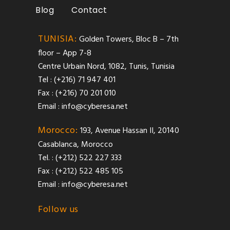
Blog
Contact
TUNISIA:
Golden Towers, Bloc B – 7th
floor – App 7-8
Centre Urbain Nord, 1082, Tunis, Tunisia
Tel : (+216) 71 947 401
Fax : (+216) 70 201 010
Email :
info@cyberesa.net
Morocco:
193, Avenue Hassan II, 20140
Casablanca, Morocco
Tel. : (+212) 522 227 333
Fax : (+212) 522 485 105
Email :
info@cyberesa.net
Follow us