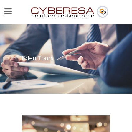
Eden Tours