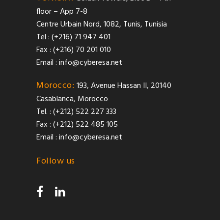
floor – App 7-8
Centre Urbain Nord, 1082, Tunis, Tunisia
Tel : (+216) 71 947 401
Fax : (+216) 70 201 010
Email :
info@cyberesa.net
Morocco:
193, Avenue Hassan II, 20140
Casablanca, Morocco
Tel. : (+212) 522 227 333
Fax : (+212) 522 485 105
Email :
info@cyberesa.net
Follow us