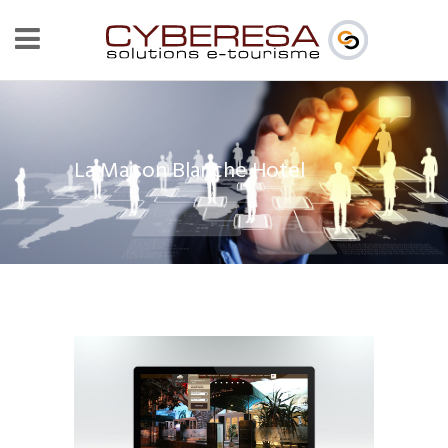
La Maison Blanche Hotel