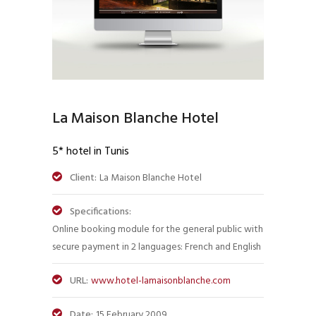
La Maison Blanche Hotel
5* hotel in Tunis
Client:
La Maison Blanche Hotel
Specifications:
Online booking module for the general public with
secure payment in 2 languages: French and English
URL:
www.hotel-lamaisonblanche.com
Date:
15 February 2009