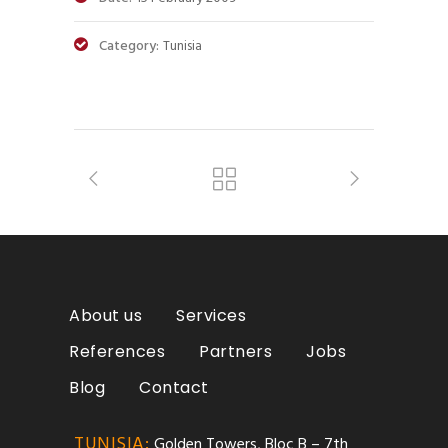
Category:
Tunisia
About us
Services
References
Partners
Jobs
Blog
Contact
TUNISIA:
Golden Towers, Bloc B – 7th