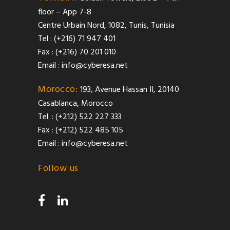
floor – App 7-8
Centre Urbain Nord, 1082, Tunis, Tunisia
Tel : (+216) 71 947 401
Fax : (+216) 70 201 010
Email :
info@cyberesa.net
Morocco:
193, Avenue Hassan II, 20140
Casablanca, Morocco
Tel. : (+212) 522 227 333
Fax : (+212) 522 485 105
Email :
info@cyberesa.net
Follow us