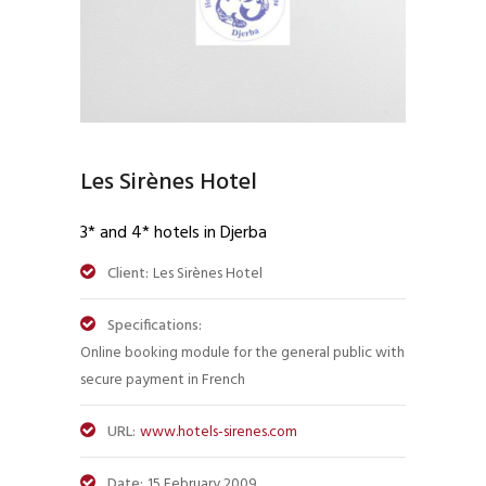
Les Sirènes Hotel
3* and 4* hotels in Djerba
Client:
Les Sirènes Hotel
Specifications:
Online booking module for the general public with
secure payment in French
URL:
www.hotels-sirenes.com
Date:
15 February 2009