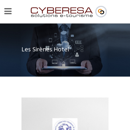
Les Sirènes Hotel