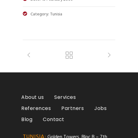
Category:
Tunisia
About us
Services
References
Partners
Jobs
Blog
Contact
TUNISIA:
Golden Towers, Bloc B – 7th