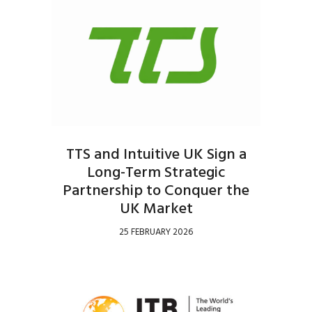
TTS and Intuitive UK Sign a
Long-Term Strategic
Partnership to Conquer the
UK Market
25 FEBRUARY 2026