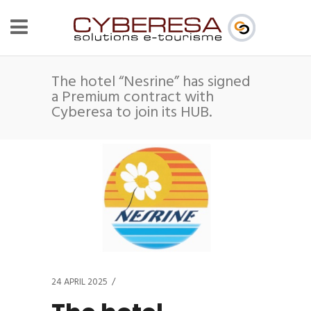
The hotel “Nesrine” has signed
a Premium contract with
Cyberesa to join its HUB.
24 APRIL 2025