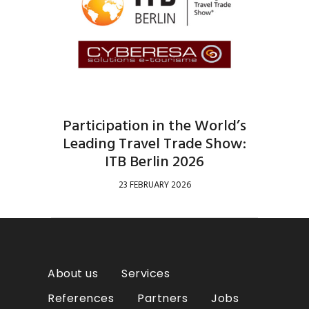
Participation in the World’s
Leading Travel Trade Show:
ITB Berlin 2026
23 FEBRUARY 2026
About us
Services
References
Partners
Jobs