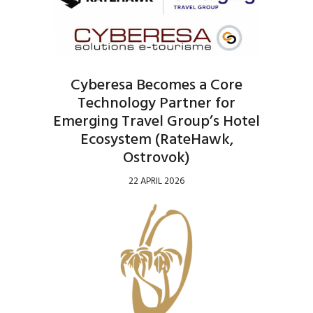
Cyberesa Becomes a Core
Technology Partner for
Emerging Travel Group’s Hotel
Ecosystem (RateHawk,
Ostrovok)
22 APRIL 2026