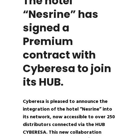
The hotel
“Nesrine” has
signed a
Premium
contract with
Cyberesa to join
its HUB.
Cyberesa is pleased to announce the
integration of the hotel “Nesrine” into
its network, now accessible to over 250
distributors connected via the HUB
CYBERESA. This new collaboration