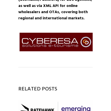
as well as via XML API for online
wholesalers and OTAs, covering both
regional and international markets.
RELATED POSTS