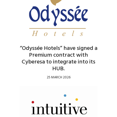
“Odyssée Hotels” have signed a
Premium contract with
Cyberesa to integrate into its
HUB.
25 MARCH 2026