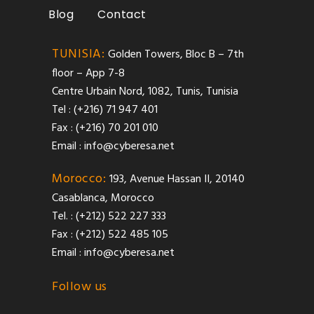
Blog
Contact
TUNISIA:
Golden Towers, Bloc B – 7th
floor – App 7-8
Centre Urbain Nord, 1082, Tunis, Tunisia
Tel : (+216) 71 947 401
Fax : (+216) 70 201 010
Email :
info@cyberesa.net
Morocco:
193, Avenue Hassan II, 20140
Casablanca, Morocco
Tel. : (+212) 522 227 333
Fax : (+212) 522 485 105
Email :
info@cyberesa.net
Follow us