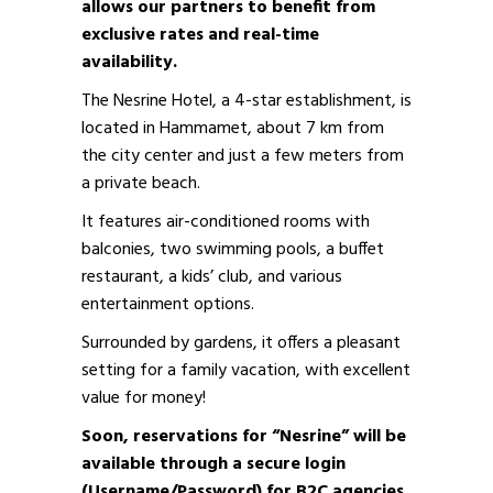
allows our partners to benefit from
exclusive rates and real-time
availability.
The Nesrine Hotel, a 4-star establishment, is
located in Hammamet, about 7 km from
the city center and just a few meters from
a private beach.
It features air-conditioned rooms with
balconies, two swimming pools, a buffet
restaurant, a kids’ club, and various
entertainment options.
Surrounded by gardens, it offers a pleasant
setting for a family vacation, with excellent
value for money!
Soon, reservations for “Nesrine” will be
available through a secure login
(Username/Password) for B2C agencies,