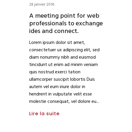
28 janvier 2016
A meeting point for web
professionals to exchange
ides and connect.
Lorem ipsum dolor sit amet,
consectetuer ux adipiscing elit, sed
diam nonummy nibh and euismod
tincidunt ut enim ad minim veniam
quis nostrud exerci tation
ullamcorper suscipit lobortis Duis
autem vel eum iriure dolor in
hendrerit in vulputate velit esse
molestie consequat, vel dolore eu
Lire la suite