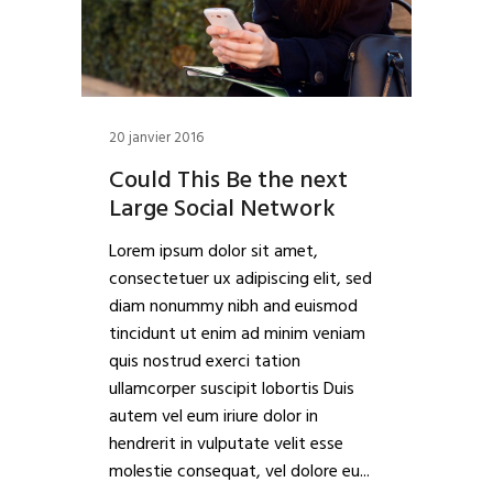
20 janvier 2016
Could This Be the next
Large Social Network
Lorem ipsum dolor sit amet,
consectetuer ux adipiscing elit, sed
diam nonummy nibh and euismod
tincidunt ut enim ad minim veniam
quis nostrud exerci tation
ullamcorper suscipit lobortis Duis
autem vel eum iriure dolor in
hendrerit in vulputate velit esse
molestie consequat, vel dolore eu