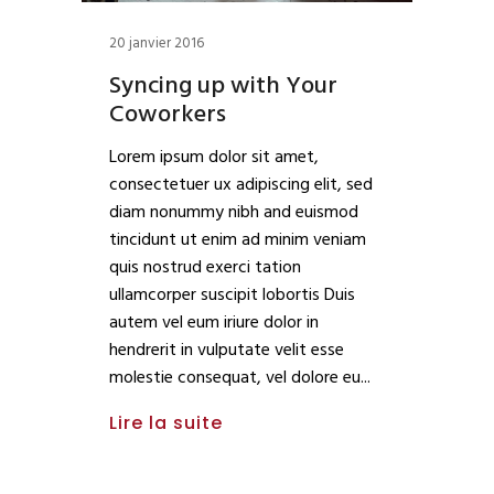
20 janvier 2016
Syncing up with Your
Coworkers
Lorem ipsum dolor sit amet,
consectetuer ux adipiscing elit, sed
diam nonummy nibh and euismod
tincidunt ut enim ad minim veniam
quis nostrud exerci tation
ullamcorper suscipit lobortis Duis
autem vel eum iriure dolor in
hendrerit in vulputate velit esse
molestie consequat, vel dolore eu
Lire la suite