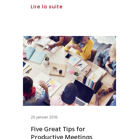
Lire la suite
20 janvier 2016
Five Great Tips for
Productive Meetings