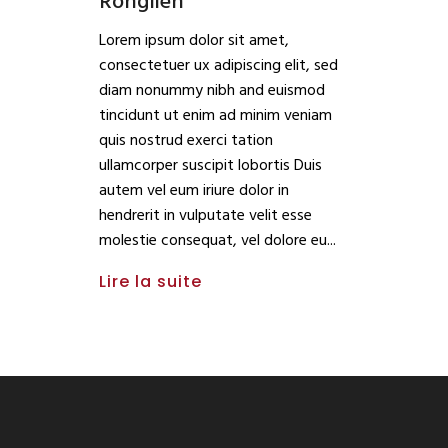
Ronglien
Lorem ipsum dolor sit amet,
consectetuer ux adipiscing elit, sed
diam nonummy nibh and euismod
tincidunt ut enim ad minim veniam
quis nostrud exerci tation
ullamcorper suscipit lobortis Duis
autem vel eum iriure dolor in
hendrerit in vulputate velit esse
molestie consequat, vel dolore eu
Lire la suite