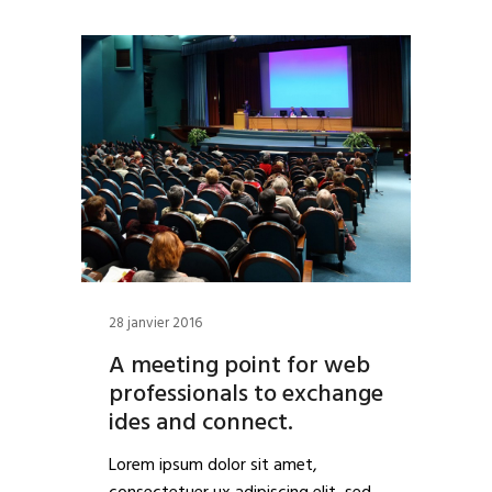
28 janvier 2016
A meeting point for web
professionals to exchange
ides and connect.
Lorem ipsum dolor sit amet,