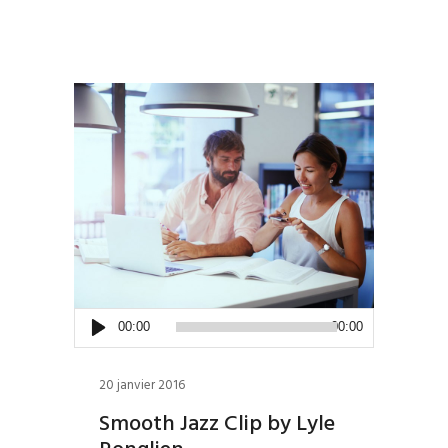
Lecteur
00:00
00:00
audio
20 janvier 2016
Smooth Jazz Clip by Lyle