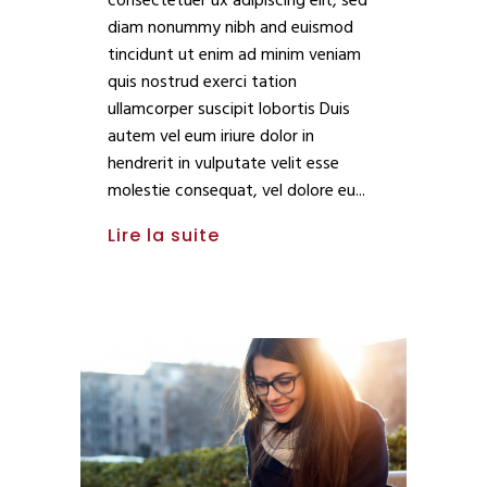
consectetuer ux adipiscing elit, sed
diam nonummy nibh and euismod
tincidunt ut enim ad minim veniam
quis nostrud exerci tation
ullamcorper suscipit lobortis Duis
autem vel eum iriure dolor in
hendrerit in vulputate velit esse
molestie consequat, vel dolore eu
Lire la suite