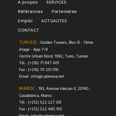
A propos
SERVICES
Références
Partenaires
Emploi
ACTUALITES
CONTACT
TUNISIE :
Golden Towers, Bloc B - 7ème
étage - App 7-8
Centre Urbain Nord, 1082, Tunis, Tunisie
Tél. : (+216) 71 947 401
Fax : (+216) 70 201 010
Email :
info@cyberesa.net
MAROC :
193, Avenue Hassan II, 20140 ,
Casablanca, Maroc
Tél. : (+212) 522 227 333
Fax : (+212) 522 485 105