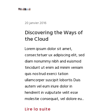
20 janvier 2016
Discovering the Ways of
the Cloud
Lorem ipsum dolor sit amet,
consectetuer ux adipiscing elit, sed
diam nonummy nibh and euismod
tincidunt ut enim ad minim veniam
quis nostrud exerci tation
ullamcorper suscipit lobortis Duis
autem vel eum iriure dolor in
hendrerit in vulputate velit esse
molestie consequat, vel dolore eu
Lire la suite