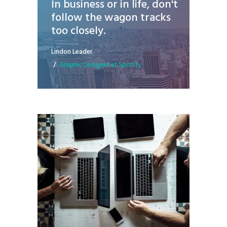
In business or in life, don't
follow the wagon tracks
too closely.
Lindon Leader
Graphic Designer at Spotify