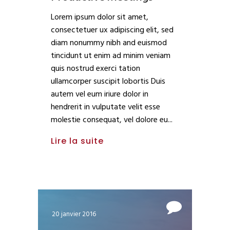
Lorem ipsum dolor sit amet,
consectetuer ux adipiscing elit, sed
diam nonummy nibh and euismod
tincidunt ut enim ad minim veniam
quis nostrud exerci tation
ullamcorper suscipit lobortis Duis
autem vel eum iriure dolor in
hendrerit in vulputate velit esse
molestie consequat, vel dolore eu
Lire la suite
20 janvier 2016