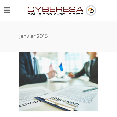
janvier 2016